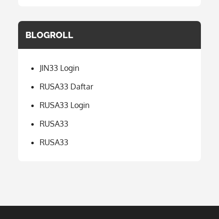
BLOGROLL
JIN33 Login
RUSA33 Daftar
RUSA33 Login
RUSA33
RUSA33