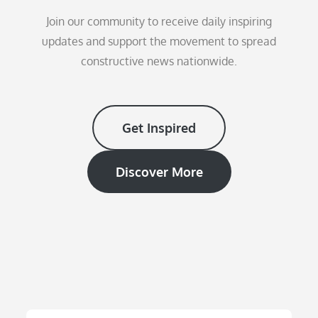
Join our community to receive daily inspiring
updates and support the movement to spread
constructive news nationwide.
Get Inspired
Discover More