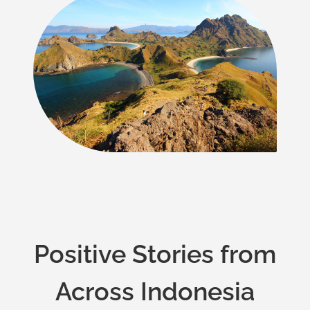
Positive Stories from
Across Indonesia