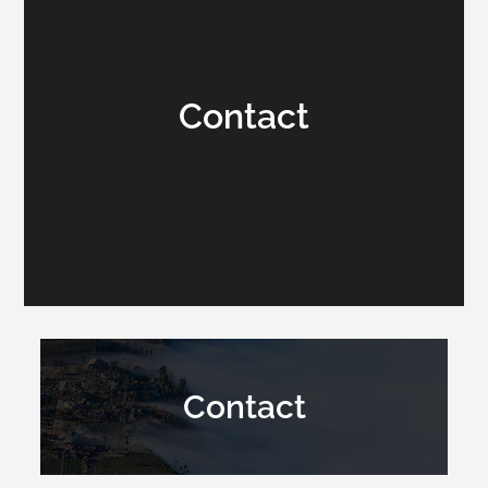
Contact
Contact