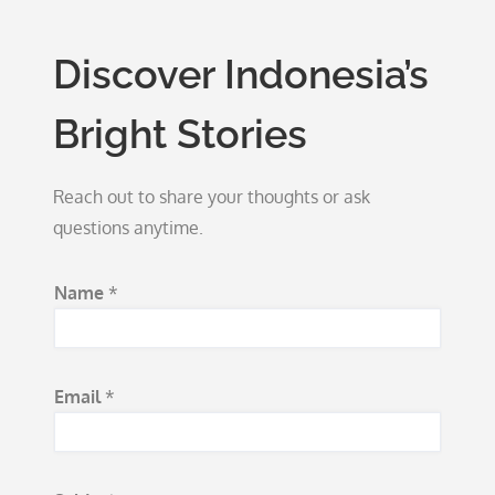
Discover Indonesia’s
Bright Stories
Reach out to share your thoughts or ask
questions anytime.
Name
*
Email
*
N